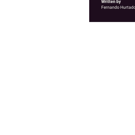
Written by 
Fernando Hurtad
Recent Posts