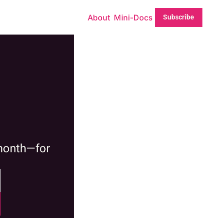
About
Mini-Docs
Subscribe
month—for 