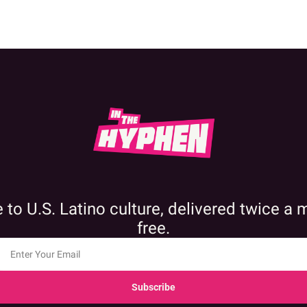
 to U.S. Latino culture, delivered twice a 
free.
Subscribe