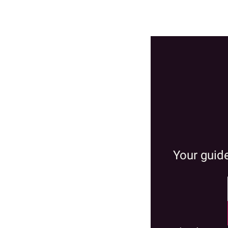
Your guide