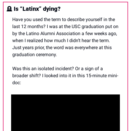
🪦
Is “Latinx” dying?
Have you used the term to describe yourself in the 
last 12 months? I was at the USC graduation put on 
by the Latino Alumni Association a few weeks ago, 
when I realized how much I didn’t hear the term. 
Just years prior, the word was everywhere at this 
graduation ceremony.
Was this an isolated incident? Or a sign of a 
broader shift? I looked into it in this 15-minute mini-
doc: