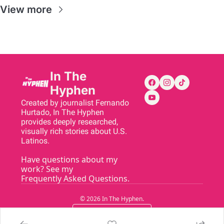
View more
In The 
Hyphen
Created by journalist Fernando 
Hurtado, In The Hyphen 
provides deeply researched, 
visually rich stories about U.S. 
Latinos.
Have questions about my 
work? See my 
Frequently Asked Questions
.
© 2026 In The Hyphen.
Powered by beehiiv