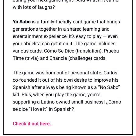
with lots of laughs?
Yo Sabo 
is a family-friendly card game that brings 
generations together in a shared learning and 
entertainment experience. It’s easy to play — even 
your abuelita can get it on it. The game includes 
various cards: Cómo Se Dice (translation), Prueba 
Time (trivia) and Chancla (challenge) cards.
The game was born out of personal strife. Carlos 
co-founded it out of his own desire to improve his 
Spanish after always being known as a “No Sabo” 
kid. Plus, when you play the game, you’re 
supporting a Latino-owned small business! ¿Cómo 
se dice “I love it” in Spanish?
Check it out here.