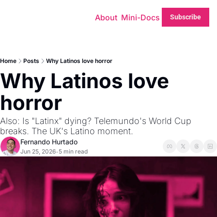
About
Mini-Docs
Subscribe
Home
Posts
Why Latinos love horror
Why Latinos love 
horror
Also: Is "Latinx" dying? Telemundo's World Cup 
breaks. The UK's Latino moment. 
Fernando Hurtado
Jun 25, 2026
5 min read
•