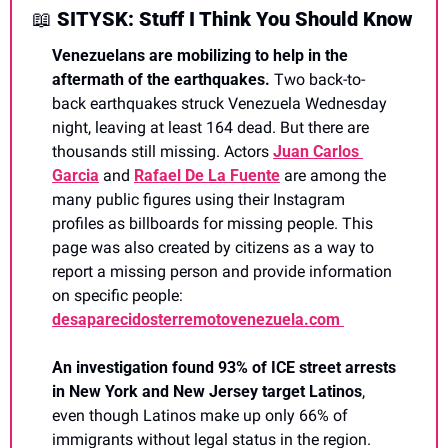
📖
 SITYSK: Stuff I Think You Should Know
Venezuelans are mobilizing to help in the 
aftermath of the earthquakes.
 Two back-to-
back earthquakes struck Venezuela Wednesday 
night, leaving at least 164 dead. But there are 
thousands still missing. Actors 
Juan Carlos 
Garcia
 and 
Rafael De La Fuente
 are among the 
many public figures using their Instagram 
profiles as billboards for missing people. This 
page was also created by citizens as a way to 
report a missing person and provide information 
on specific people: 
desaparecidosterremotovenezuela.com 
An investigation found 93% of ICE street arrests 
in New York and New Jersey target Latinos
, 
even though Latinos make up only 66% of 
immigrants without legal status in the region.