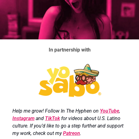
In partnership with
Help me grow! Follow In The Hyphen on 
YouTube
, 
Instagram
 and 
TikTok
 for videos about U.S. Latino 
culture. If you’d like to go a step further and support 
my work, check out my 
Patreon
.