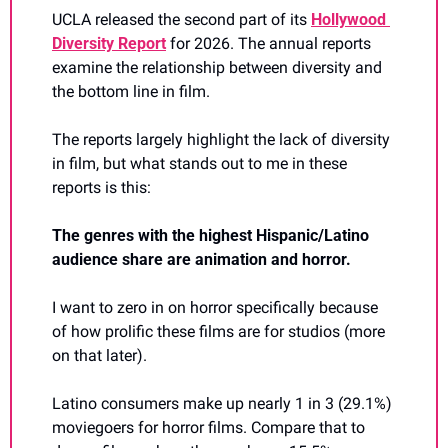
UCLA released the second part of its 
Hollywood 
Diversity Report
 for 2026. The annual reports 
examine the relationship between diversity and 
the bottom line in film.
The reports largely highlight the lack of diversity 
in film, but what stands out to me in these 
reports is this:
The genres with the highest Hispanic/Latino 
audience share are animation and horror.
I want to zero in on horror specifically because 
of how prolific these films are for studios (more 
on that later).
Latino consumers make up nearly 1 in 3 (29.1%) 
moviegoers for horror films. Compare that to 