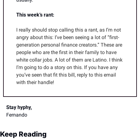
This week’s rant:
I really should stop calling this a rant, as I’m not 
angry about this: I’ve been seeing a lot of “first-
generation personal finance creators.” These are 
people who are the first in their family to have 
white collar jobs. A lot of them are Latino. I think 
I’m going to do a story on this. If you have any 
you’ve seen that fit this bill, reply to this email 
with their handle!
Stay hyphy,
Fernando
Keep Reading