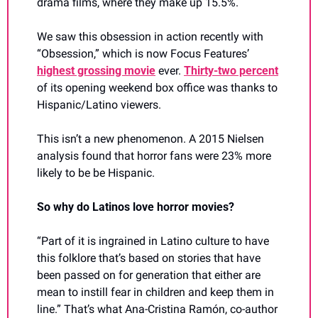
drama films, where they make up 15.5%.
We saw this obsession in action recently with 
“Obsession,” which is now Focus Features’ 
highest grossing movie
 ever. 
Thirty-two percent
of its opening weekend box office was thanks to 
Hispanic/Latino viewers.
This isn’t a new phenomenon. A 2015 Nielsen 
analysis found that horror fans were 23% more 
likely to be be Hispanic.
So why do Latinos love horror movies?
“Part of it is ingrained in Latino culture to have 
this folklore that’s based on stories that have 
been passed on for generation that either are 
mean to instill fear in children and keep them in 
line.” That’s what Ana-Cristina Ramón, co-author 