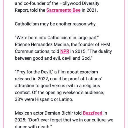
and co-founder of the Hollywood Diversity 
Report, told the 
Sacramento Bee
 in 2021.
Catholicism may be another reason why.
“We’re born into Catholicism in large part,” 
Etienne Hernandez Medina, the founder of H+M 
Communications, told 
NPR
 in 2015. “The duality 
between good and evil, devil and God.”
“Prey for the Devil,” a film about exorcism 
released in 2022, could be proof of Latinos’ 
attraction to good versus evil in a religious 
context. Of the opening weekend’s audience, 
38% were Hispanic or Latino.
Mexican actor Demian Bichir told 
Buzzfeed
 in 
2025: “Don’t ever forget that we in our culture, we 
dance with death.”