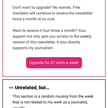
Don’t want to upgrade? No worries. Free 
members will continue to receive the newsletter 
twice a month at no cost.
Want to receive it four times a month? Your 
support not only gets you access to the weekly 
version of this newsletter. It also directly 
supports my journalism. 
Upgrade for 87 cents a week!
👀
 Unrelated, but…
This section is a random musing from the week 
that is not related to my work as a journalist, 
usually. 