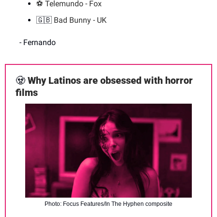
⚽️ Telemundo - Fox
🇬🇧
 Bad Bunny - UK
- Fernando
🧟
Why Latinos are obsessed with horror 
films
Photo: Focus Features/In The Hyphen composite