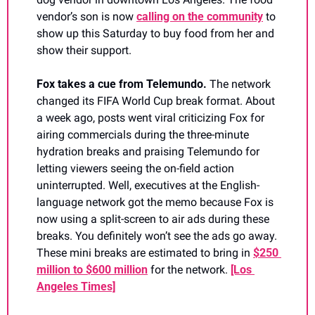
vendor’s son is now 
calling on the community
 to 
show up this Saturday to buy food from her and 
show their support. 
Fox takes a cue from Telemundo. 
The network 
changed its FIFA World Cup break format. About 
a week ago, posts went viral criticizing Fox for 
airing commercials during the three-minute 
hydration breaks and praising Telemundo for 
letting viewers seeing the on-field action 
uninterrupted. Well, executives at the English-
language network got the memo because Fox is 
now using a split-screen to air ads during these 
breaks. You definitely won’t see the ads go away. 
These mini breaks are estimated to bring in 
$250 
million to $600 million
 for the network. 
[Los 
Angeles Times]