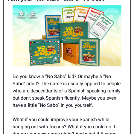
Do you know a “No Sabo” kid? Or maybe a “No 
Sabo” adult? The name is usually applied to people 
who are descendants of a Spanish-speaking family 
but don’t speak Spanish fluently. Maybe you even 
have a little “No Sabo” in you yourself.
What if you could improve your Spanish while 
hanging out with friends? What if you could do it 
during your next game night? And what if it came 