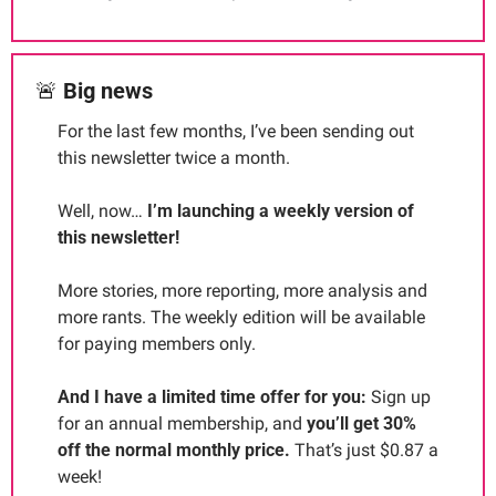
🚨
Big news
For the last few months, I’ve been sending out 
this newsletter twice a month.
Well, now… 
I’m launching a weekly version of 
this newsletter!
More stories, more reporting, more analysis and 
more rants. The weekly edition will be available 
for paying members only.
And I have a limited time offer for you: 
Sign up 
for an annual membership, and 
you’ll get 30% 
off the normal monthly price. 
That’s just $0.87 a 
week!