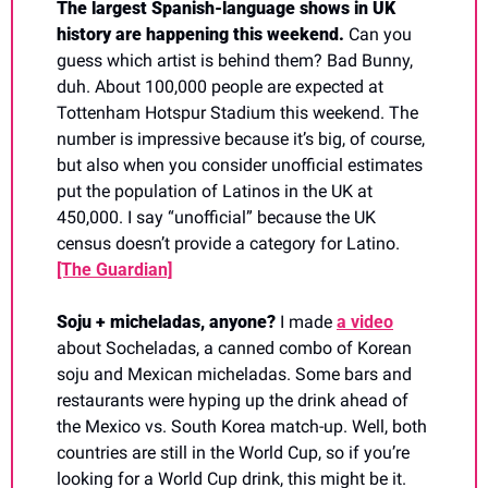
The largest Spanish-language shows in UK 
history are happening this weekend. 
Can you 
guess which artist is behind them? Bad Bunny, 
duh. About 100,000 people are expected at 
Tottenham Hotspur Stadium this weekend. The 
number is impressive because it’s big, of course, 
but also when you consider unofficial estimates 
put the population of Latinos in the UK at 
450,000. I say “unofficial” because the UK 
census doesn’t provide a category for Latino. 
[The Guardian]
Soju + micheladas, anyone? 
I made 
a video
about Socheladas, a canned combo of Korean 
soju and Mexican micheladas. Some bars and 
restaurants were hyping up the drink ahead of 
the Mexico vs. South Korea match-up. Well, both 
countries are still in the World Cup, so if you’re 
looking for a World Cup drink, this might be it. 