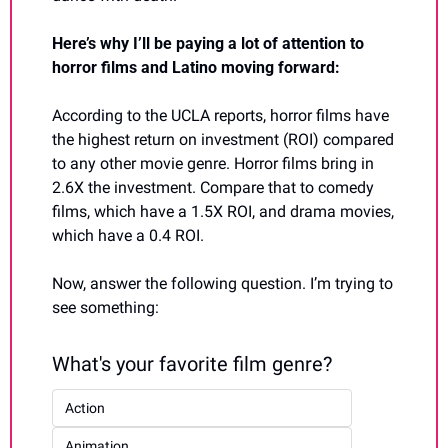
Here’s why I’ll be paying a lot of attention to 
horror films and Latino moving forward:
According to the UCLA reports, horror films have 
the highest return on investment (ROI) compared 
to any other movie genre. Horror films bring in 
2.6X the investment. Compare that to comedy 
films, which have a 1.5X ROI, and drama movies, 
which have a 0.4 ROI.
Now, answer the following question. I’m trying to 
see something:
What's your favorite film genre?
Action
Animation