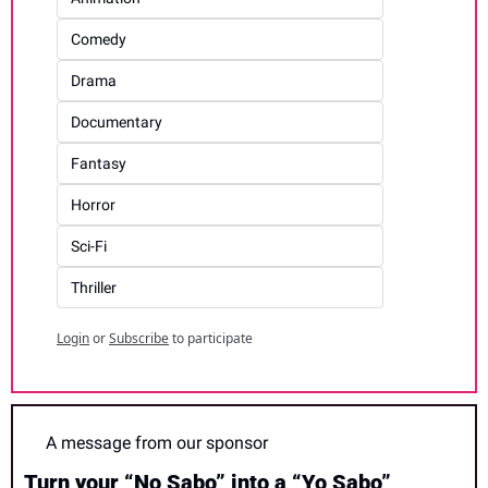
Comedy
Drama
Documentary
Fantasy
Horror
Sci-Fi
Thriller
Login
or
Subscribe
to participate
A message from our sponsor
Turn your “No Sabo” into a “Yo Sabo”