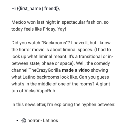
Hi {{first_name | friend}},
Mexico won last night in spectacular fashion, so 
today feels like Friday. Yay!
Did you watch “Backrooms”? I haven’t, but I know 
the horror movie is about liminal spaces. (I had to 
look up what liminal meant. It’s a transitional or in-
between state, phase or space). Well, the comedy 
channel TheCrazyGorilla 
made a video
 showing 
what Latino backrooms look like. Can you guess 
what’s in the middle of one of the rooms? A giant 
tub of Vicks VapoRub.
In this newsletter, I’m exploring the hyphen between:
😱
horror - Latinos