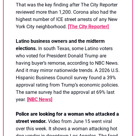
That was the key finding after The City Reporter 
reviewed more than 1,200. Corona also had the 
highest number of ICE street arrests of any New 
York City neighborhood. 
[The City Reporter]
Latino business owners and the midterm 
elections. 
In south Texas, some Latino voters 
who voted for President Donald Trump are 
having buyer’s remorse, according to NBC News. 
And it may mirror nationwide trends. A 2026 U.S. 
Hispanic Business Council survey found a 39% 
approval rating from Trump’s economic policies. 
The same survey had the approval at 69% last 
year. 
[
NBC News]
Police are looking for a woman who attacked a 
street vendor. 
Video from June 15 went viral 
over this week. It shows a woman attacking hot 
dog vendor in downtown Los Angeles. The food 