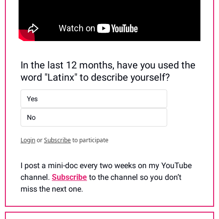
In the last 12 months, have you used the 
word "Latinx" to describe yourself?
Yes
No
Login
or
Subscribe
to participate
I post a mini-doc every two weeks on my YouTube 
channel. 
Subscribe
 to the channel so you don’t 
miss the next one.