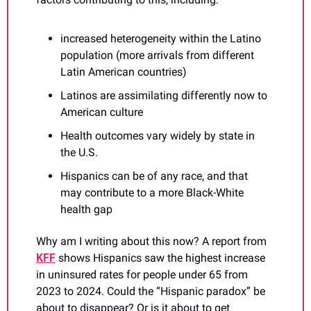
increased heterogeneity within the Latino 
population (more arrivals from different 
Latin American countries)
Latinos are assimilating differently now to 
American culture
Health outcomes vary widely by state in 
the U.S.
Hispanics can be of any race, and that 
may contribute to a more Black-White 
health gap
Why am I writing about this now? A report from 
KFF
 shows Hispanics saw the highest increase 
in uninsured rates for people under 65 from 
2023 to 2024. Could the “Hispanic paradox” be 
about to disappear? Or is it about to get 