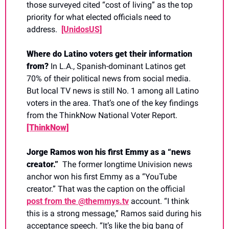
those surveyed cited “cost of living” as the top 
priority for what elected officials need to 
address.  
[UnidosUS]
Where do Latino voters get their information 
from? 
In L.A., Spanish-dominant Latinos get 
70% of their political news from social media. 
But local TV news is still No. 1 among all Latino 
voters in the area. That’s one of the key findings 
from the ThinkNow National Voter Report. 
[ThinkNow]
Jorge Ramos won his first Emmy as a “news 
creator.”  
The former longtime Univision news 
anchor won his first Emmy as a “YouTube 
creator.” That was the caption on the official 
post from the @themmys.tv
 account. “I think 
this is a strong message,” Ramos said during his 
acceptance speech. “It’s like the big bang of 