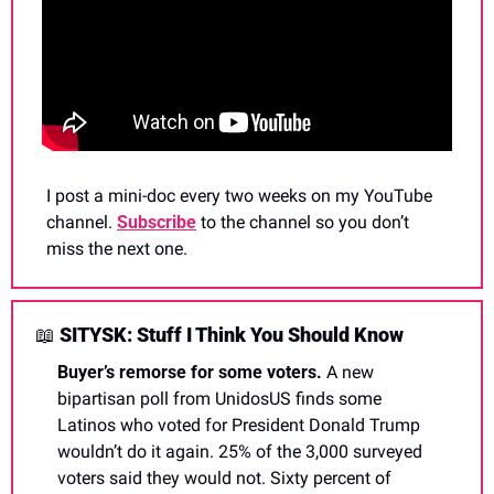
I post a mini-doc every two weeks on my YouTube 
channel. 
Subscribe
 to the channel so you don’t 
miss the next one.
📖
 SITYSK: Stuff I Think You Should Know
Buyer’s remorse for some voters. 
A new 
bipartisan poll from UnidosUS finds some 
Latinos who voted for President Donald Trump 
wouldn’t do it again. 25% of the 3,000 surveyed 
voters said they would not. Sixty percent of 