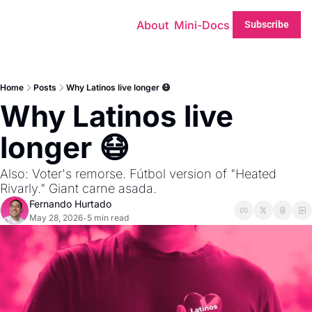
About
Mini-Docs
Subscribe
Home
Posts
Why Latinos live longer 😷
Why Latinos live 
longer 😷
Also: Voter's remorse. Fútbol version of "Heated 
Rivarly." Giant carne asada.
Fernando Hurtado
May 28, 2026
5 min read
•