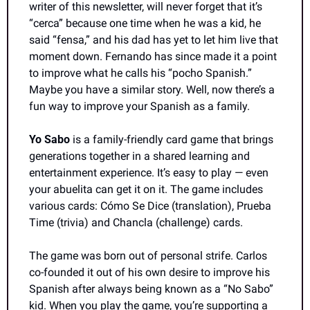
writer of this newsletter, will never forget that it’s 
“cerca” because one time when he was a kid, he 
said “fensa,” and his dad has yet to let him live that 
moment down. Fernando has since made it a point 
to improve what he calls his “pocho Spanish.” 
Maybe you have a similar story. Well, now there’s a 
fun way to improve your Spanish as a family.
Yo Sabo 
is a family-friendly card game that brings 
generations together in a shared learning and 
entertainment experience. It’s easy to play — even 
your abuelita can get it on it. The game includes 
various cards: Cómo Se Dice (translation), Prueba 
Time (trivia) and Chancla (challenge) cards.
The game was born out of personal strife. Carlos 
co-founded it out of his own desire to improve his 
Spanish after always being known as a “No Sabo” 
kid. When you play the game, you’re supporting a 