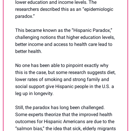
lower education and income levels. The 
researchers described this as an “epidemiologic 
paradox.”
This became known as the “Hispanic Paradox,” 
challenging notions that higher education levels, 
better income and access to health care lead to 
better health.
No one has been able to pinpoint exactly why 
this is the case, but some research suggests diet, 
lower rates of smoking and strong family and 
social support give Hispanic people in the U.S. a 
leg up in longevity.
Still, the paradox has long been challenged. 
Some experts theorize that the improved health 
outcomes for Hispanic Americans are due to the 
“salmon bias,” the idea that sick, elderly migrants 