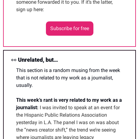
someone forwarded it to you. If it’s the latter, 
sign up here:
Subscribe for free
👀
 Unrelated, but…
This section is a random musing from the week 
that is not related to my work as a journalist, 
usually. 
This week’s rant is very related to my work as a 
journalist: 
I was invited to speak at an event for 
the Hispanic Public Relations Association 
yesterday in L.A. The panel I was on was about 
the “news creator shift,” the trend we’re seeing 
where journalists are leaving legacy 