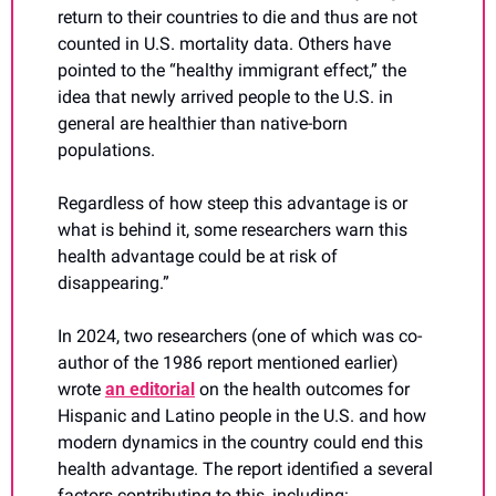
return to their countries to die and thus are not 
counted in U.S. mortality data. Others have 
pointed to the “healthy immigrant effect,” the 
idea that newly arrived people to the U.S. in 
general are healthier than native-born 
populations.
Regardless of how steep this advantage is or 
what is behind it, some researchers warn this 
health advantage could be at risk of 
disappearing.”
In 2024, two researchers (one of which was co-
author of the 1986 report mentioned earlier) 
wrote 
an editorial
 on the health outcomes for 
Hispanic and Latino people in the U.S. and how 
modern dynamics in the country could end this 
health advantage. The report identified a several 
factors contributing to this, including: