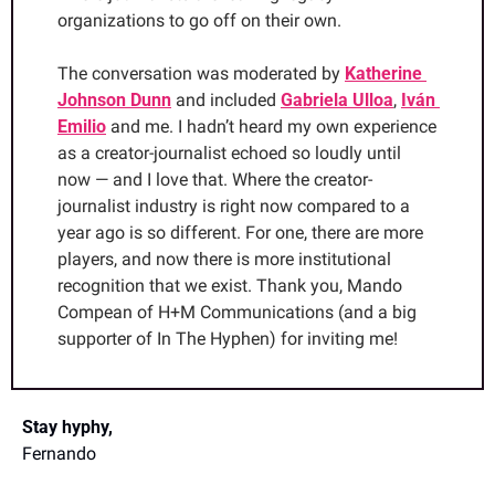
organizations to go off on their own.
The conversation was moderated by 
Katherine 
Johnson Dunn
 and included 
Gabriela Ulloa
, 
Iván 
Emilio
 and me. I hadn’t heard my own experience 
as a creator-journalist echoed so loudly until 
now — and I love that. Where the creator-
journalist industry is right now compared to a 
year ago is so different. For one, there are more 
players, and now there is more institutional 
recognition that we exist. Thank you, Mando 
Compean of H+M Communications (and a big 
supporter of In The Hyphen) for inviting me!
Stay hyphy,
Fernando