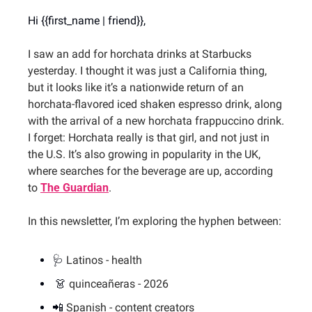
Hi {{first_name | friend}},
I saw an add for horchata drinks at Starbucks 
yesterday. I thought it was just a California thing, 
but it looks like it’s a nationwide return of an 
horchata-flavored iced shaken espresso drink, along 
with the arrival of a new horchata frappuccino drink. 
I forget: Horchata really is that girl, and not just in 
the U.S. It’s also growing in popularity in the UK, 
where searches for the beverage are up, according 
to 
The Guardian
.
In this newsletter, I’m exploring the hyphen between:
🩺
Latinos - health
👗
quinceañeras - 2026
📲
 Spanish - content creators