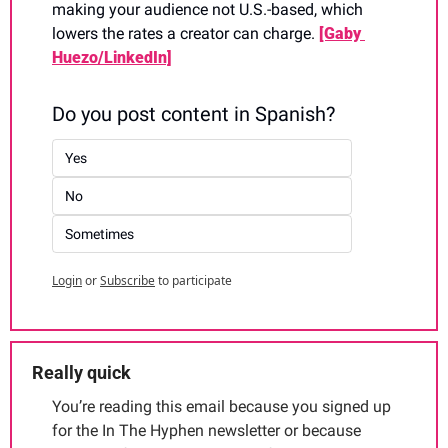
making your audience not U.S.-based, which 
lowers the rates a creator can charge. 
[Gaby 
Huezo/LinkedIn]
Do you post content in Spanish?
Yes
No
Sometimes
Login
or
Subscribe
to participate
Really quick
You’re reading this email because you signed up 
for the In The Hyphen newsletter or because 