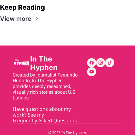
Keep Reading
View more
In The 
Hyphen
Created by journalist Fernando 
Hurtado, In The Hyphen 
provides deeply researched, 
visually rich stories about U.S. 
Latinos.
Have questions about my 
work? See my 
Frequently Asked Questions
.
© 2026 In The Hyphen.