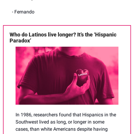
- Fernando
Who do Latinos live longer? It’s the ‘Hispanic 
Paradox’
In 1986, researchers found that Hispanics in the 
Southwest lived as long, or longer in some 
cases, than white Americans despite having 