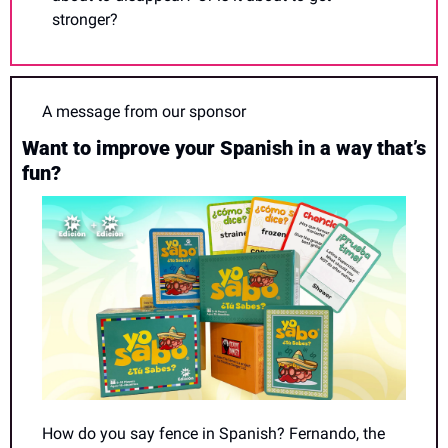
stronger?
A message from our sponsor
Want to improve your Spanish in a way that’s 
fun?
How do you say fence in Spanish? Fernando, the 