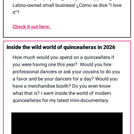
Latino-owned small business! ¿Cómo se dice “I love 
it”?
Check it out here.
Inside the wild world of quinceañeras in 2026
How much would you spend on a quinceañera if 
you were having one this year?  Would you hire 
professional dancers or ask your cousins to do you 
a favor and be your dancers for a day? Would you 
have a merchandise booth? Do you even know 
what that is? I went inside the world of modern 
quinceañeras for my latest mini-documentary.