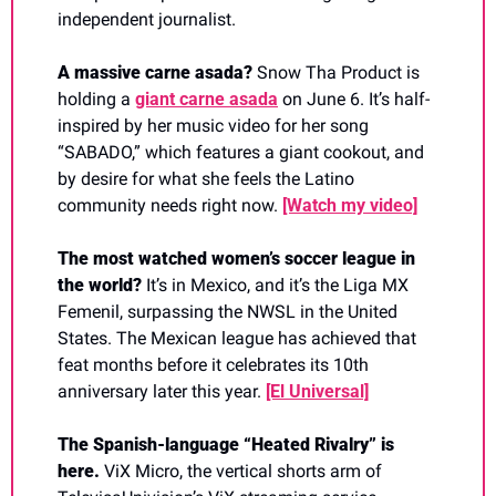
independent journalist. 
A massive carne asada? 
Snow Tha Product is 
holding a 
giant carne asada
 on June 6. It’s half-
inspired by her music video for her song 
“SABADO,” which features a giant cookout, and 
by desire for what she feels the Latino 
community needs right now.
[Watch my video]
The most watched women’s soccer league in 
the world? 
It’s in Mexico, and it’s the Liga MX 
Femenil, surpassing the NWSL in the United 
States. The Mexican league has achieved that 
feat months before it celebrates its 10th 
anniversary later this year.
[El Universal]
The Spanish-language “Heated Rivalry” is 
here. 
ViX Micro, the vertical shorts arm of 