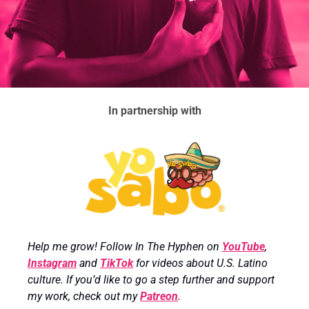
In partnership with
Help me grow! Follow In The Hyphen on 
YouTube
, 
Instagram
 and 
TikTok
 for videos about U.S. Latino 
culture. If you’d like to go a step further and support 
my work, check out my 
Patreon
.