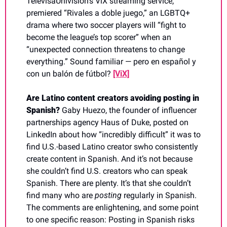
TelevisaUnivision’s ViX streaming service, 
premiered “Rivales a doble juego,” an LGBTQ+ 
drama where 
two soccer players will “fight to 
become the league’s top scorer” when an 
“unexpected connection threatens to change 
everything.” Sound familiar — pero en español y 
con un balón de fútbol? 
[ViX]
Are Latino content creators avoiding posting in 
Spanish? 
Gaby Huezo, the founder of influencer 
partnerships agency Haus of Duke, posted on 
LinkedIn about how “incredibly difficult” it was to 
find U.S.-based Latino creator swho consistently 
create content in Spanish. And it’s not because 
she couldn’t find U.S. creators who can speak 
Spanish. There are plenty. It’s that she couldn’t 
find many who are 
posting
 regularly in Spanish. 
The comments are enlightening, and some point 
to one specific reason: Posting in Spanish risks 