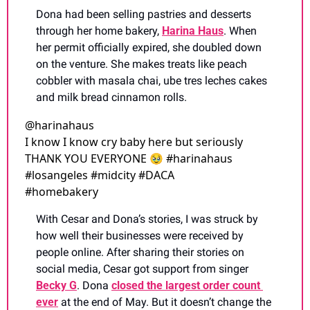
Dona had been selling pastries and desserts 
through her home bakery, 
Harina Haus
. When 
her permit officially expired, she doubled down 
on the venture. She makes treats like peach 
cobbler with masala chai, ube tres leches cakes 
and milk bread cinnamon rolls.
@
harinahaus
I know I know cry baby here but seriously 
THANK YOU EVERYONE 🥹 #harinahaus 
#losangeles #midcity #DACA 
#homebakery 
With Cesar and Dona’s stories, I was struck by 
how well their businesses were received by 
people online. After sharing their stories on 
social media, Cesar got support from singer 
Becky G
. Dona 
closed the largest order count 
ever
 at the end of May. But it doesn’t change the 