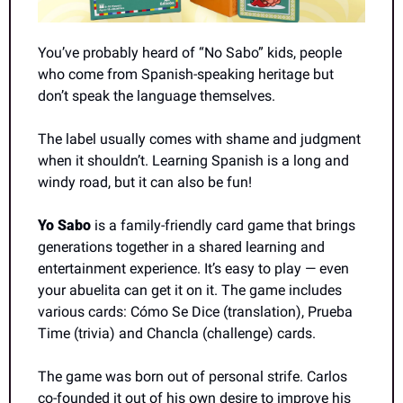
You’ve probably heard of “No Sabo” kids, people 
who come from Spanish-speaking heritage but 
don’t speak the language themselves.
The label usually comes with shame and judgment 
when it shouldn’t. Learning Spanish is a long and 
windy road, but it can also be fun!
Yo Sabo 
is a family-friendly card game that brings 
generations together in a shared learning and 
entertainment experience. It’s easy to play — even 
your abuelita can get it on it. The game includes 
various cards: Cómo Se Dice (translation), Prueba 
Time (trivia) and Chancla (challenge) cards.
The game was born out of personal strife. Carlos 
co-founded it out of his own desire to improve his 