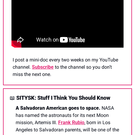
I post a mini-doc every two weeks on my YouTube 
channel. 
Subscribe
 to the channel so you don’t 
miss the next one.
📖
 SITYSK: Stuff I Think You Should Know
A Salvadoran American goes to space. 
NASA 
has named the astronauts for its next Moon 
mission, Artemis III. 
Frank Rubio
, born in Los 
Angeles to Salvadoran parents, will be one of the 