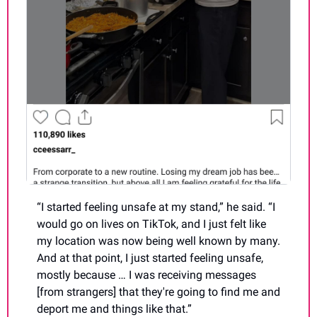
“I started feeling unsafe at my stand,” he said. “I 
would go on lives on TikTok, and I just felt like 
my location was now being well known by many. 
And at that point, I just started feeling unsafe, 
mostly because … I was receiving messages 
[from strangers] that they're going to find me and 
deport me and things like that.”