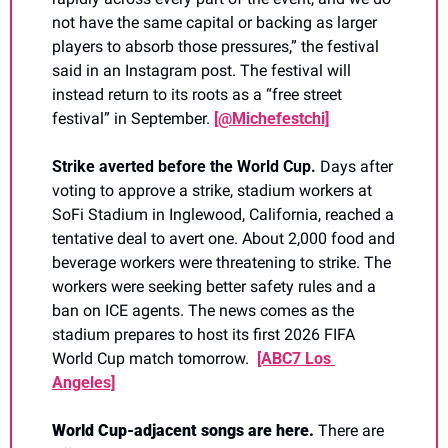
not have the same capital or backing as larger 
players to absorb those pressures,” the festival 
said in an Instagram post. The festival will 
instead return to its roots as a “free street 
festival” in September. 
[@Michefestchi]
Strike averted before the World Cup. 
Days after 
voting to approve a strike, stadium workers at 
SoFi Stadium in Inglewood, California, reached a 
tentative deal to avert one. About 2,000 food and 
beverage workers were threatening to strike. The 
workers were seeking better safety rules and a 
ban on ICE agents. The news comes as the 
stadium prepares to host its first 2026 FIFA 
World Cup match tomorrow. 
[ABC7 Los 
Angeles]
World Cup-adjacent songs are here. 
There are 