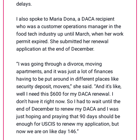
delays.
I also spoke to Maria Dona, a DACA recipient 
who was a customer operations manager in the 
food tech industry up until March, when her work 
permit expired. She submitted her renewal 
application at the end of December.
“I was going through a divorce, moving 
apartments, and it was just a lot of finances 
having to be put around in different places like 
security deposit, movers,” she said. “And it's like, 
well I need this $600 for my DACA renewal. I 
don't have it right now. So I had to wait until the 
end of December to renew my DACA and I was 
just hoping and praying that 90 days should be 
enough for USCIS to renew my application, but 
now we are on like day 146.”