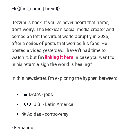
Hi {{first_name | friend}},
Jezzini is back. If you’ve never heard that name, 
don’t worry. The Mexican social media creator and 
comedian left the virtual world abruptly in 2025, 
after a series of posts that worried his fans. He 
posted a video yesterday. I haven’t had time to 
watch it, but I’m 
linking it here
 in case you want to. 
Is his return a sign the world is healing?
In this newsletter, I’m exploring the hyphen between:
💼
DACA - jobs
🇺🇸
U.S. - Latin America
⚽️ Adidas - controversy
- Fernando