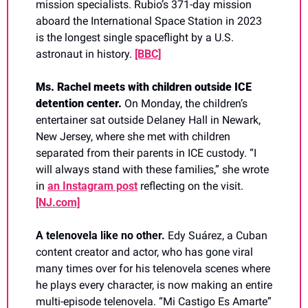
mission specialists. Rubio’s 371-day mission 
aboard the International Space Station in 2023 
is the longest single spaceflight by a U.S. 
astronaut in history. 
[BBC]
Ms. Rachel meets with children outside ICE 
detention center. 
On Monday, the children’s 
entertainer sat outside Delaney Hall in Newark, 
New Jersey, where she met with children 
separated from their parents in ICE custody. “I 
will always stand with these families,” she wrote 
in 
an Instagram post
 reflecting on the visit. 
[NJ.com]
A telenovela like no other. 
Edy Suárez, a Cuban 
content creator and actor, who has gone viral 
many times over for his telenovela scenes where 
he plays every character, is now making an entire 
multi-episode telenovela. “Mi Castigo Es Amarte” 