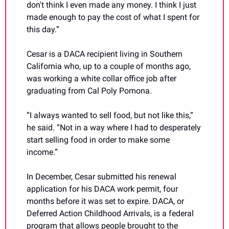
don't think I even made any money. I think I just 
made enough to pay the cost of what I spent for 
this day.”
Cesar is a DACA recipient living in Southern 
California who, up to a couple of months ago, 
was working a white collar office job after 
graduating from Cal Poly Pomona.
“I always wanted to sell food, but not like this,” 
he said. “Not in a way where I had to desperately 
start selling food in order to make some 
income.”
In December, Cesar submitted his renewal 
application for his DACA work permit, four 
months before it was set to expire. DACA, or 
Deferred Action Childhood Arrivals, is a federal 
program that allows people brought to the 