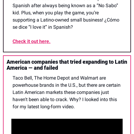
Spanish after always being known as a “No Sabo” 
kid. Plus, when you play the game, you’re 
supporting a Latino-owned small business! ¿Cómo 
se dice “I love it” in Spanish?
Check it out here.
American companies that tried expanding to Latin 
America — and failed
Taco Bell, The Home Depot and Walmart are 
powerhouse brands in the U.S., but there are certain 
Latin American markets these companies just 
haven't been able to crack. Why? I looked into this 
for my latest long-form video.