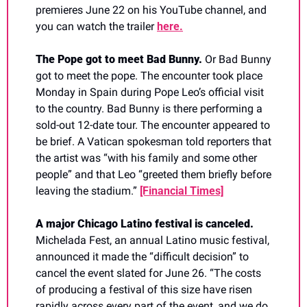
premieres June 22 on his YouTube channel, and 
you can watch the trailer 
here.
The Pope got to meet Bad Bunny. 
Or Bad Bunny 
got to meet the pope. The encounter took place 
Monday in Spain during Pope Leo’s official visit 
to the country. Bad Bunny is there performing a 
sold-out 12-date tour. The encounter appeared to 
be brief. A Vatican spokesman told reporters that 
the artist was “with his family and some other 
people” and that Leo “greeted them briefly before 
leaving the stadium.” 
[Financial Times]
A major Chicago Latino festival is canceled.  
Michelada Fest, an annual Latino music festival, 
announced it made the “difficult decision” to 
cancel the event slated for June 26. “The costs 
of producing a festival of this size have risen 
rapidly across every part of the event, and we do 