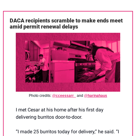
DACA recipients scramble to make ends meet 
amid permit renewal delays
Photo credits: 
@cceessarr_
 and 
@harinahaus
I met Cesar at his home after his first day 
delivering burritos door-to-door. 
“I made 25 burritos today for delivery,” he said. “I 