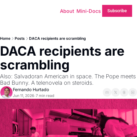
About
Mini-Docs
Subscribe
Home
Posts
DACA recipients are scrambling
DACA recipients are 
scrambling
Also: Salvadoran American in space. The Pope meets 
Bad Bunny. A telenovela on steroids.
Fernando Hurtado
Jun 11, 2026
7 min read
•