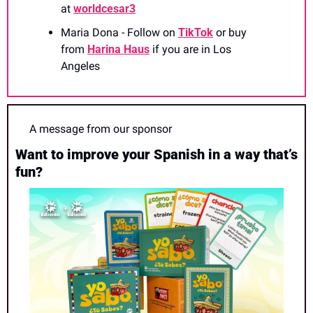
at 
worldcesar3
Maria Dona - Follow on 
TikTok
 or buy 
from 
Harina Haus
 if you are in Los 
Angeles
A message from our sponsor
Want to improve your Spanish in a way that’s 
fun?