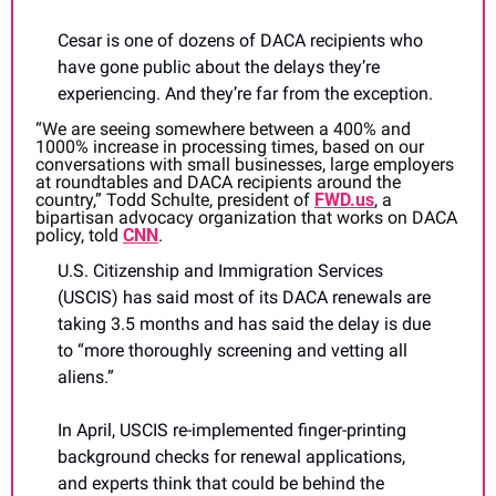
Cesar is one of dozens of DACA recipients who 
have gone public about the delays they’re 
experiencing. And they’re far from the exception.
“We are seeing somewhere between a 400% and 
1000% increase in processing times, based on our 
conversations with small businesses, large employers 
at roundtables and DACA recipients around the 
country,” Todd Schulte, president of 
FWD.us
, a 
bipartisan advocacy organization that works on DACA 
policy, told 
CNN
. 
U.S. Citizenship and Immigration Services 
(USCIS) has said most of its DACA renewals are 
taking 3.5 months and has said the delay is due 
to “more thoroughly screening and vetting all 
aliens.”
In April, USCIS re-implemented finger-printing 
background checks for renewal applications, 
and experts think that could be behind the 