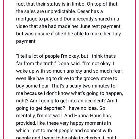
fact that their status is in limbo. On top of that, 
the sales are unpredictable. Cesar has a 
mortgage to pay, and Dona recently shared in a 
video that she had made her June rent payment 
but was unsure if she’d be able to make her July 
payment.
“I tell a lot of people I'm okay, but I think that's 
far from the truth,” Dona said. “I'm not okay. I 
wake up with so much anxiety and so much fear, 
even like having to drive to the grocery store to 
buy some flour. That's a scary two minutes for 
me because I don't know what's going to happen, 
right? Am I going to get into an accident? Am I 
going to get deported? I have no idea. So 
mentally, I'm not well. And Harina Haus has 
provided, like, these very happy moments in 
which I get to meet people and connect with 
people and I want to be able to cherish it, but I 