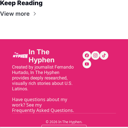
Keep Reading
View more
In The 
Hyphen
Created by journalist Fernando 
Hurtado, In The Hyphen 
provides deeply researched, 
visually rich stories about U.S. 
Latinos.
Have questions about my 
work? See my 
Frequently Asked Questions
.
© 2026 In The Hyphen.