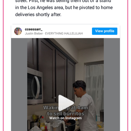
street. First, he was selling them out of a stand 
in the Los Angeles area, but he pivoted to home 
deliveries shortly after.