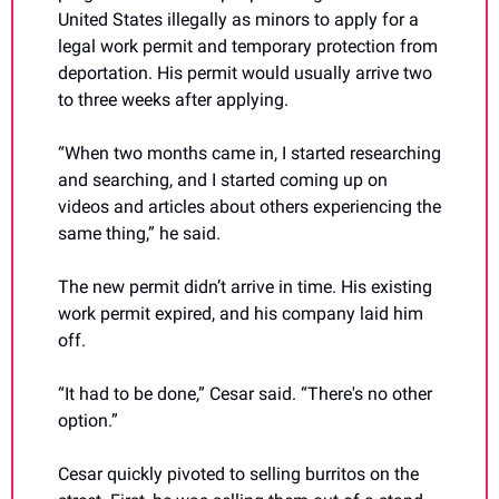
United States illegally as minors to apply for a 
legal work permit and temporary protection from 
deportation. His permit would usually arrive two 
to three weeks after applying. 
“When two months came in, I started researching 
and searching, and I started coming up on 
videos and articles about others experiencing the 
same thing,” he said.
The new permit didn’t arrive in time. His existing 
work permit expired, and his company laid him 
off.
“It had to be done,” Cesar said. “There's no other 
option.”
Cesar quickly pivoted to selling burritos on the 