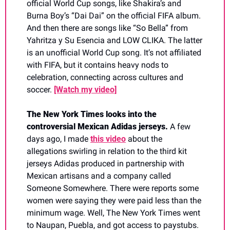
official World Cup songs, like Shakira’s and 
Burna Boy’s “Dai Dai” on the official FIFA album. 
And then there are songs like “So Bella” from 
Yahritza y Su Esencia and LOW CLIKA. The latter 
is an unofficial World Cup song. It’s not affiliated 
with FIFA, but it contains heavy nods to 
celebration, connecting across cultures and 
soccer. 
[Watch my video]
The New York Times looks into the 
controversial Mexican Adidas jerseys. 
A few 
days ago, I made 
this video
 about the 
allegations swirling in relation to the third kit 
jerseys Adidas produced in partnership with 
Mexican artisans and a company called 
Someone Somewhere. There were reports some 
women were saying they were paid less than the 
minimum wage. Well, The New York Times went 
to Naupan, Puebla, and got access to paystubs. 