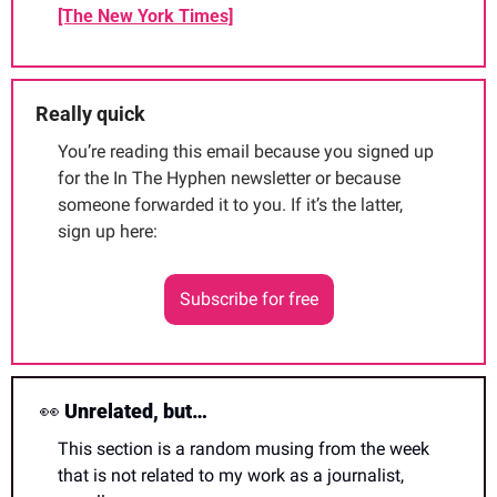
[The New York Times]
Really quick
You’re reading this email because you signed up 
for the In The Hyphen newsletter or because 
someone forwarded it to you. If it’s the latter, 
sign up here:
Subscribe for free
👀
 Unrelated, but…
This section is a random musing from the week 
that is not related to my work as a journalist, 