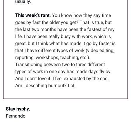
usually. 
This week’s rant: 
You know how they say time 
goes by fast the older you get? That is true, but 
the last two months have been the fastest of my 
life. I have been really busy with work, which is 
great, but I think what has made it go by faster is 
that I have different types of work (video editing, 
reporting, workshops, teaching, etc.). 
Transitioning between two to three different 
types of work in one day has made days fly by. 
And I don’t love it. I feel exhausted by the end. 
Am I describing burnout? Lol.
Stay hyphy,
Fernando