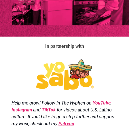
In partnership with
Help me grow! Follow In The Hyphen on 
YouTube
, 
Instagram
 and 
TikTok
 for videos about U.S. Latino 
culture. If you’d like to go a step further and support 
my work, check out my 
Patreon
.