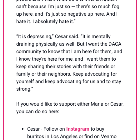
can't because I'm just so — there's so much fog 
up here, and it's just so negative up here. And I 
hate it. I absolutely hate it.”
“It is depressing,” Cesar said. “It is mentally 
draining physically as well. But I want the DACA 
community to know that I am here for them, and 
I know they're here for me, and I want them to 
keep sharing their stories with their friends or 
family or their neighbors. Keep advocating for 
yourself and keep advocating for us and to stay 
strong.”
If you would like to support either Maria or Cesar, 
you can do so here:
Cesar - Follow on 
Instagram
 to buy 
burritos in Los Angeles or find on Venmo 